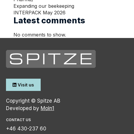
Service
Expanding our beekeeping
INTERPACK May 2026
Latest comments
Language
No comments to show.
EN
EN
Visit us
Copyright © Spitze AB
Developed by
Moln1
CONTACT US
+46 430-237 60