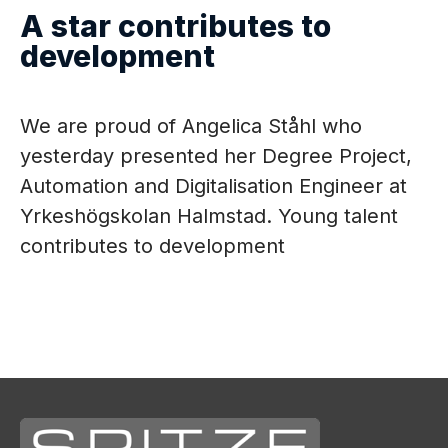
A star contributes to
What's new
development
Contact
We are proud of Angelica Ståhl who
Career
yesterday presented her Degree Project,
Automation and Digitalisation Engineer at
Service
Yrkeshögskolan Halmstad. Young talent
contributes to development
Language
EN
EN