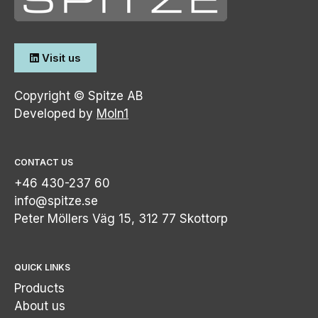
Visit us
Copyright © Spitze AB
Developed by
Moln1
CONTACT US
+46 430-237 60
info@spitze.se
Peter Möllers Väg 15, 312 77 Skottorp
QUICK LINKS
Products
About us