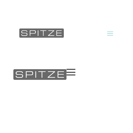
Products
About us