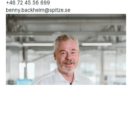
+46 72 45 56 699
benny.backheim@spitze.se