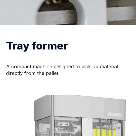
Tray former
A compact machine designed to pick up material
directly from the pallet.