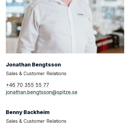
Jonathan Bengtsson
Sales & Customer Relations
+46 70 355 55 77
jonathan.bengtsson@spitze.se
Benny Backheim
Sales & Customer Relations