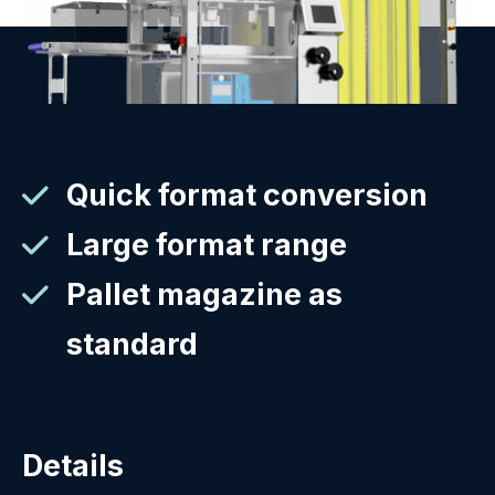
Quick format conversion
Large format range
Pallet magazine as
standard
Details