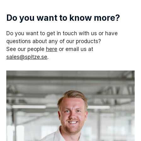
Do you want to know more?
Do you want to get in touch with us or have
questions about any of our products?
See our people
here
or email us at
sales@spitze.se
.