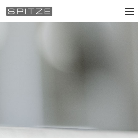
Products
About us
What's new
Contact
Career
Service