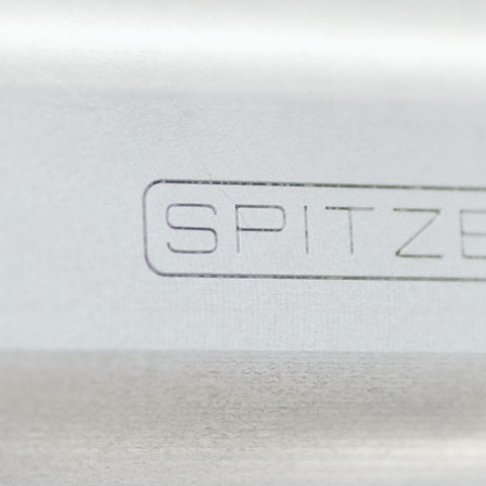
Language
EN
EN