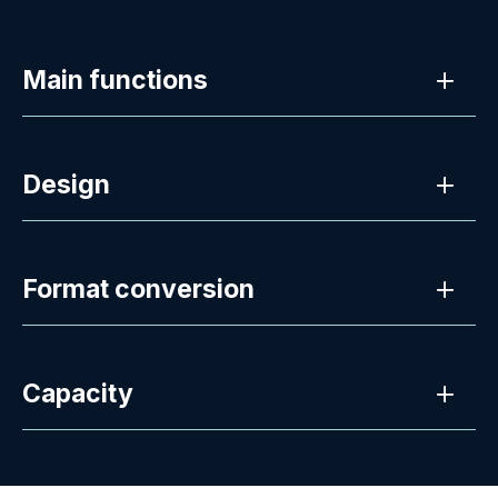
Main functions
Design
Format conversion
Capacity